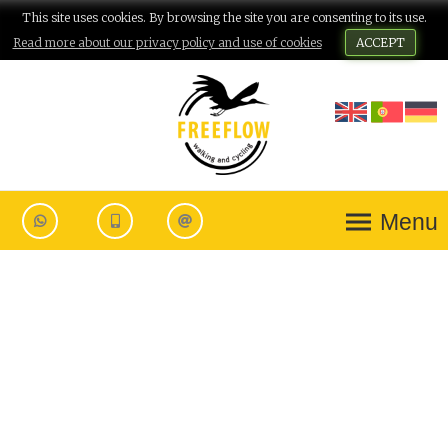
This site uses cookies. By browsing the site you are consenting to its use.
Read more about our privacy policy and use of cookies
ACCEPT
Menu