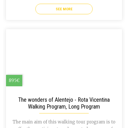
coast, and so you will get to see a completely
different landscape, but as breath taking as the
SEE MORE
first ones!
895€
The wonders of Alentejo - Rota Vicentina
Walking Program, Long Program
The main aim of this walking tour program is to