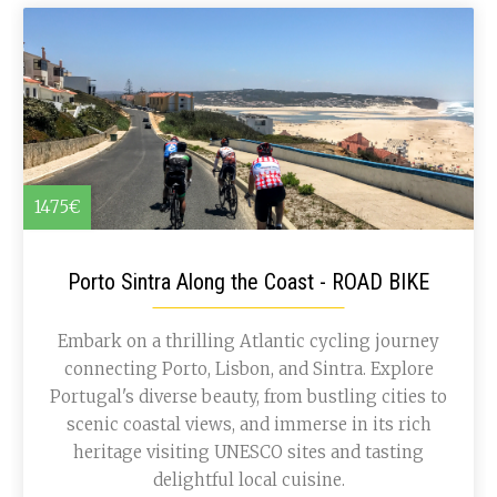
1475€
Porto Sintra Along the Coast - ROAD BIKE
Embark on a thrilling Atlantic cycling journey
connecting Porto, Lisbon, and Sintra. Explore
Portugal's diverse beauty, from bustling cities to
scenic coastal views, and immerse in its rich
heritage visiting UNESCO sites and tasting
delightful local cuisine.