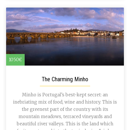
1050€
The Charming Minho
Minho is Portugal’s best-kept secret: an
inebriating mix of food, wine and history. This is
the greenest part of the country with its
mountain meadows, terraced vineyards and
beautiful river valleys. This is the land which