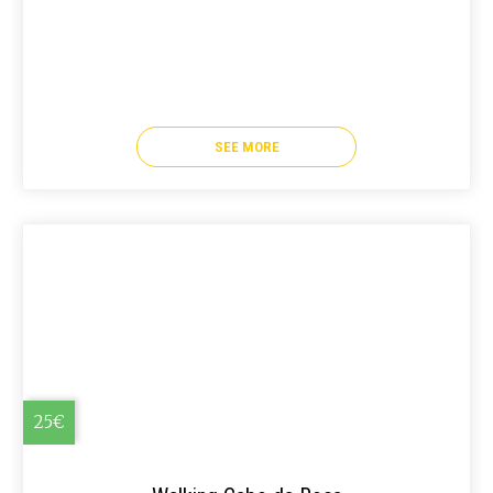
SEE MORE
25€