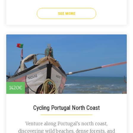
SEE MORE
1420€
Cycling Portugal North Coast
Venture along Portugal's north coast,
discovering wild beaches, dense forests, and