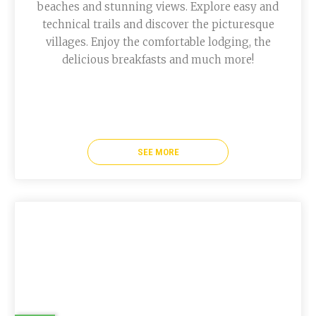
beaches and stunning views. Explore easy and
technical trails and discover the picturesque
villages. Enjoy the comfortable lodging, the
delicious breakfasts and much more!
SEE MORE