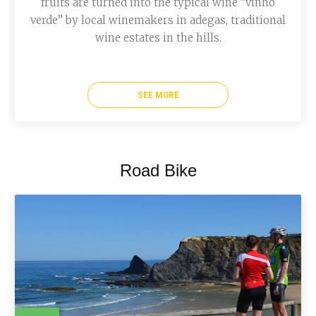
fruits are turned into the typical wine “vinho
verde” by local winemakers in adegas, traditional
wine estates in the hills.
SEE MORE
Road Bike