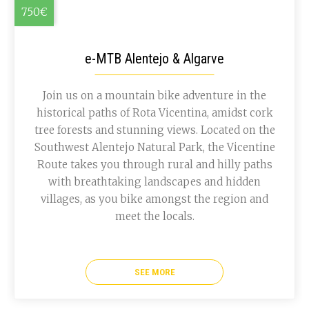
750€
e-MTB Alentejo & Algarve
Join us on a mountain bike adventure in the
historical paths of Rota Vicentina, amidst cork
tree forests and stunning views. Located on the
Southwest Alentejo Natural Park, the Vicentine
Route takes you through rural and hilly paths
with breathtaking landscapes and hidden
villages, as you bike amongst the region and
meet the locals.
SEE MORE