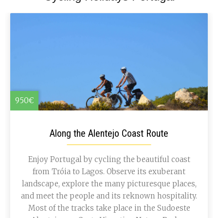
950€
Along the Alentejo Coast Route
Enjoy Portugal by cycling the beautiful coast
from Tróia to Lagos. Observe its exuberant
landscape, explore the many picturesque places,
and meet the people and its reknown hospitality.
Most of the tracks take place in the Sudoeste