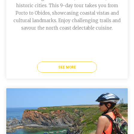
historic cities. This 9-day tour takes you from
Porto to Obidos, showcasing coastal vistas and
cultural landmarks. Enjoy challenging trails and
savour the north coast delectable cuisine.
SEE MORE