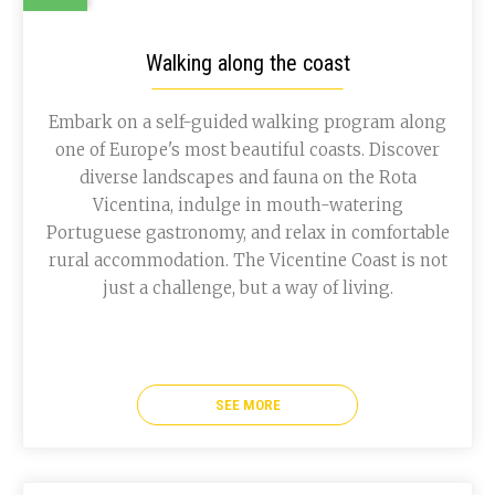
Walking along the coast
Embark on a self-guided walking program along
one of Europe's most beautiful coasts. Discover
diverse landscapes and fauna on the Rota
Vicentina, indulge in mouth-watering
Portuguese gastronomy, and relax in comfortable
rural accommodation. The Vicentine Coast is not
just a challenge, but a way of living.
SEE MORE