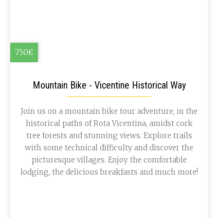
750€
Mountain Bike - Vicentine Historical Way
Join us on a mountain bike tour adventure, in the
historical paths of Rota Vicentina, amidst cork
tree forests and stunning views. Explore trails
with some technical difficulty and discover the
picturesque villages. Enjoy the comfortable
lodging, the delicious breakfasts and much more!