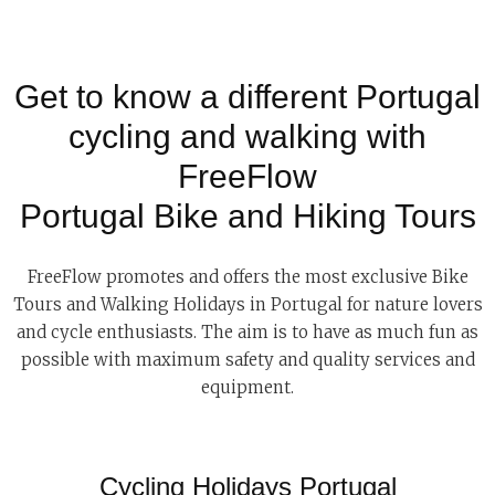
Get to know a different Portugal
cycling and walking with
FreeFlow
Portugal Bike and Hiking Tours
FreeFlow promotes and offers the most exclusive Bike
Tours and Walking Holidays in Portugal for nature lovers
and cycle enthusiasts. The aim is to have as much fun as
possible with maximum safety and quality services and
equipment.
Cycling Holidays Portugal