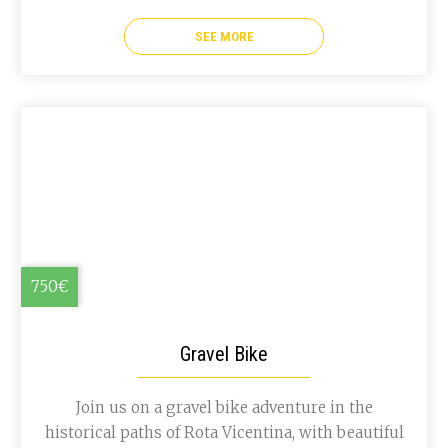
SEE MORE
750€
Gravel Bike
Join us on a gravel bike adventure in the
historical paths of Rota Vicentina, with beautiful