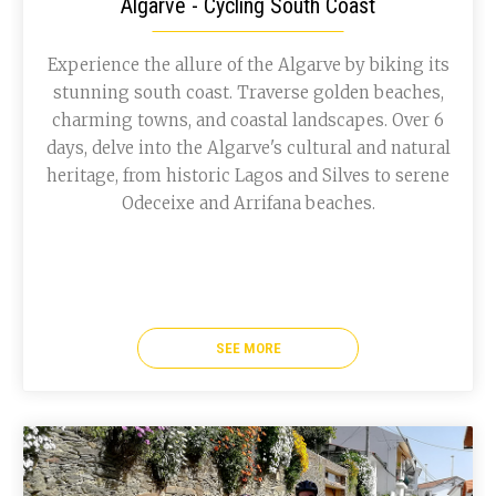
Algarve - Cycling South Coast
Experience the allure of the Algarve by biking its
stunning south coast. Traverse golden beaches,
charming towns, and coastal landscapes. Over 6
days, delve into the Algarve's cultural and natural
heritage, from historic Lagos and Silves to serene
Odeceixe and Arrifana beaches.
SEE MORE