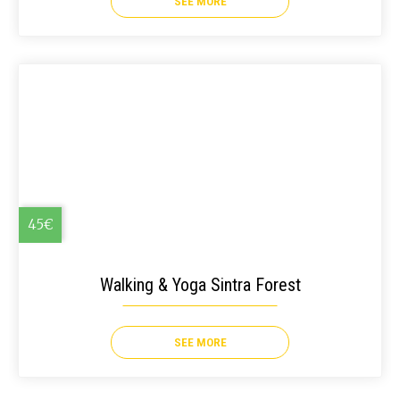
SEE MORE
45€
Walking & Yoga Sintra Forest
SEE MORE