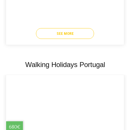
SEE MORE
Walking Holidays Portugal
680€