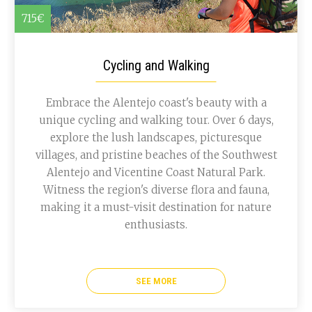
715€
Cycling and Walking
Embrace the Alentejo coast's beauty with a
unique cycling and walking tour. Over 6 days,
explore the lush landscapes, picturesque
villages, and pristine beaches of the Southwest
Alentejo and Vicentine Coast Natural Park.
Witness the region's diverse flora and fauna,
making it a must-visit destination for nature
enthusiasts.
SEE MORE