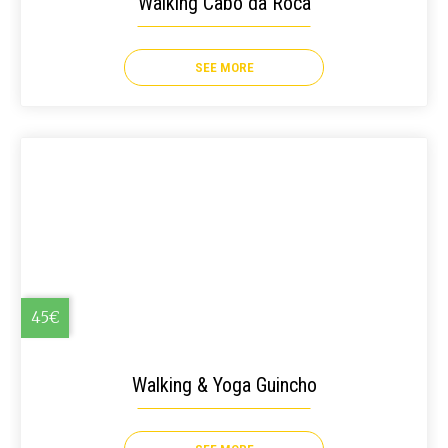
Walking Cabo da Roca
SEE MORE
45€
Walking & Yoga Guincho