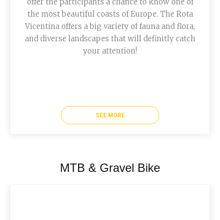
offer the participants a chance to know one of
the most beautiful coasts of Europe. The Rota
Vicentina offers a big variety of fauna and flora,
and diverse landscapes that will definitly catch
your attention!
SEE MORE
MTB & Gravel Bike