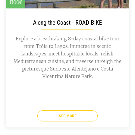
1300€
Along the Coast - ROAD BIKE
Explore a breathtaking 8-day coastal bike tour
from Tróia to Lagos. Immerse in scenic
landscapes, meet hospitable locals, relish
Mediterranean cuisine, and traverse through the
picturesque Sudoeste Alentejano e Costa
Vicentina Nature Park.
SEE MORE