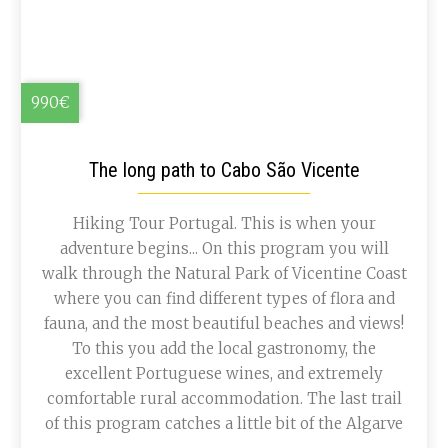
990€
The long path to Cabo São Vicente
Hiking Tour Portugal. This is when your
adventure begins... On this program you will
walk through the Natural Park of Vicentine Coast
where you can find different types of flora and
fauna, and the most beautiful beaches and views!
To this you add the local gastronomy, the
excellent Portuguese wines, and extremely
comfortable rural accommodation. The last trail
of this program catches a little bit of the Algarve