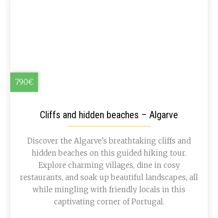
790€
Cliffs and hidden beaches – Algarve
Discover the Algarve's breathtaking cliffs and
hidden beaches on this guided hiking tour.
Explore charming villages, dine in cosy
restaurants, and soak up beautiful landscapes, all
while mingling with friendly locals in this
captivating corner of Portugal.