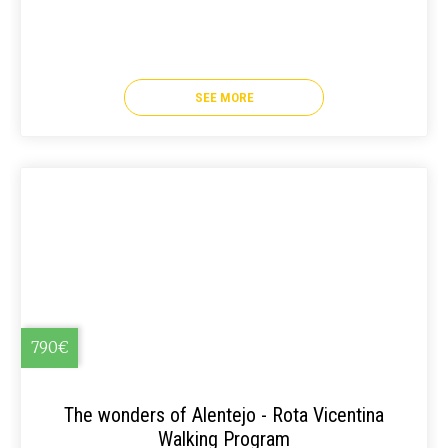
SEE MORE
790€
The wonders of Alentejo - Rota Vicentina
Walking Program