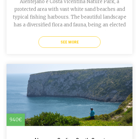
Alentejano e Costa Vicentina Nature Park, a
protected area with vast white sand beaches and
typical fishing harbours. The beautiful landscape
has a diversified flora and fauna, being an elected
place for various birds species. More bike tours
in Portugal.
SEE MORE
940€