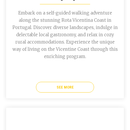
Embark on a self-guided walking adventure
along the stunning Rota Vicentina Coast in
Portugal. Discover diverse landscapes, indulge in
delectable local gastronomy, and relax in cozy
rural accommodations. Experience the unique
way of living on the Vicentine Coast through this
enriching program.
SEE MORE