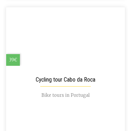
39€
Cycling tour Cabo da Roca
Bike tours in Portugal