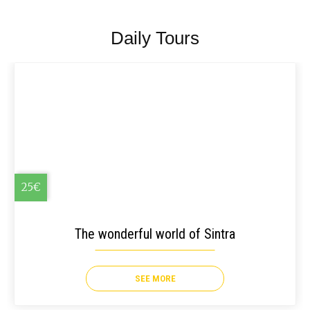
Daily Tours
25€
The wonderful world of Sintra
SEE MORE