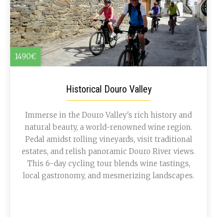
1490€
Historical Douro Valley
Immerse in the Douro Valley's rich history and
natural beauty, a world-renowned wine region.
Pedal amidst rolling vineyards, visit traditional
estates, and relish panoramic Douro River views.
This 6-day cycling tour blends wine tastings,
local gastronomy, and mesmerizing landscapes.