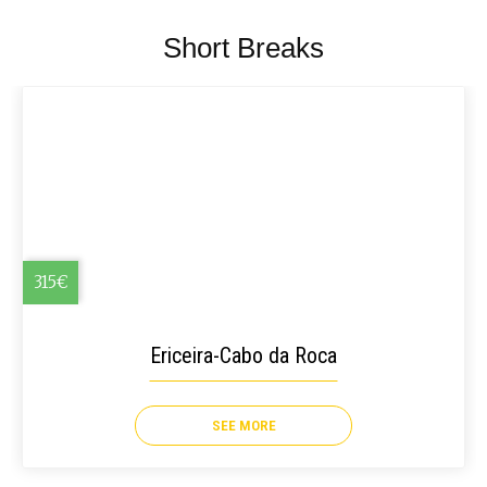
Short Breaks
315€
Ericeira-Cabo da Roca
SEE MORE