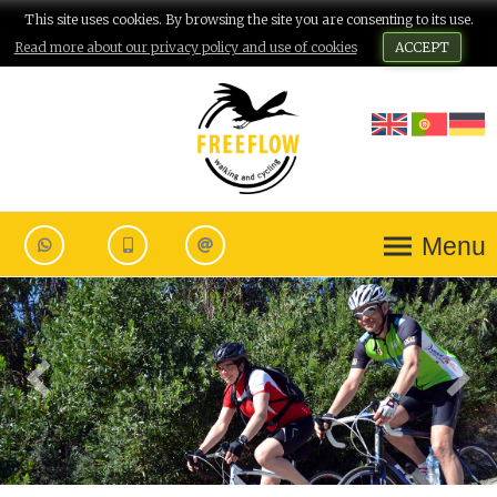
This site uses cookies. By browsing the site you are consenting to its use.
Read more about our privacy policy and use of cookies
ACCEPT
Menu