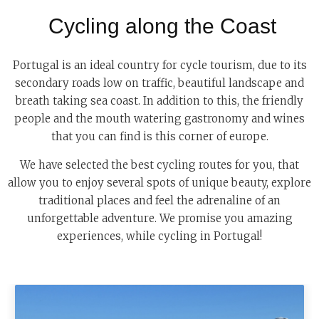
Cycling along the Coast
Portugal is an ideal country for cycle tourism, due to its
secondary roads low on traffic, beautiful landscape and
breath taking sea coast. In addition to this, the friendly
people and the mouth watering gastronomy and wines
that you can find is this corner of europe.
We have selected the best cycling routes for you, that
allow you to enjoy several spots of unique beauty, explore
traditional places and feel the adrenaline of an
unforgettable adventure. We promise you amazing
experiences, while cycling in Portugal!