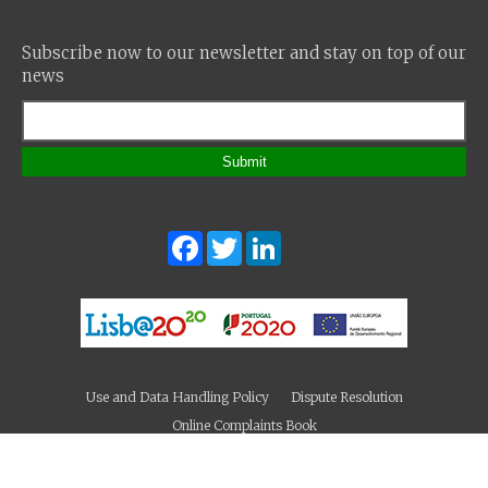
Subscribe now to our newsletter and stay on top of our
news
Submit
Facebook
Twitter
LinkedIn
Use and Data Handling Policy
Dispute Resolution
Online Complaints Book