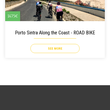
1475€
Porto Sintra Along the Coast - ROAD BIKE
SEE MORE