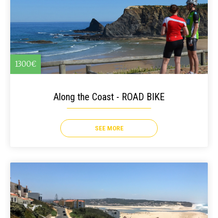
1300€
Along the Coast - ROAD BIKE
SEE MORE