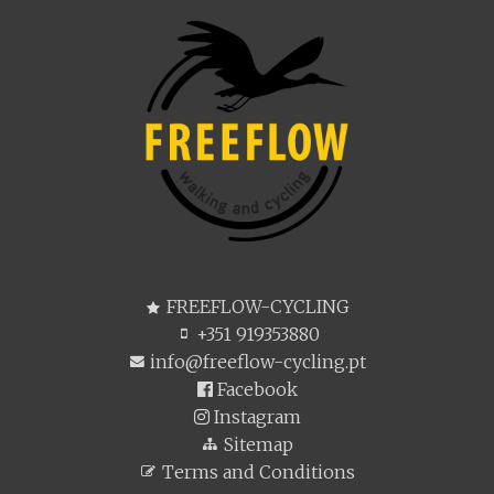
FREEFLOW-CYCLING
+351 919353880
info@freeflow-cycling.pt
Facebook
Instagram
Sitemap
Terms and Conditions