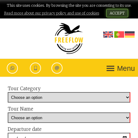
This site uses cookies. By browsing the site you are consenting to its use.
Read more about our privacy policy and use of cookies
ACCEPT
Menu
Tour Category
Tour Name
Departure date