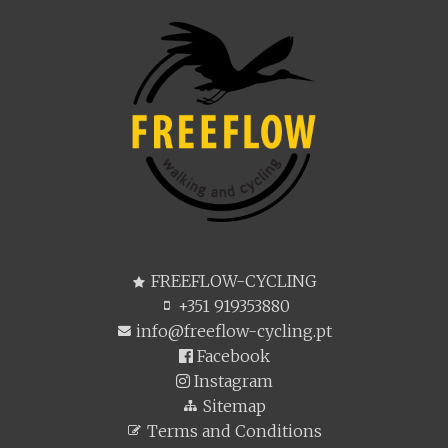
FREEFLOW-CYCLING
+351 919353880
info@freeflow-cycling.pt
Facebook
Instagram
Sitemap
Terms and Conditions