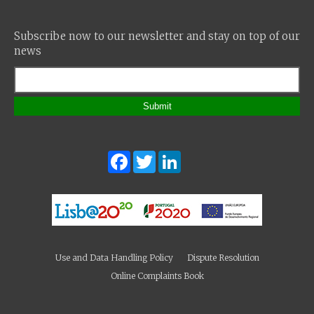
Subscribe now to our newsletter and stay on top of our
news
Submit
Facebook
Twitter
LinkedIn
Use and Data Handling Policy
Dispute Resolution
Online Complaints Book