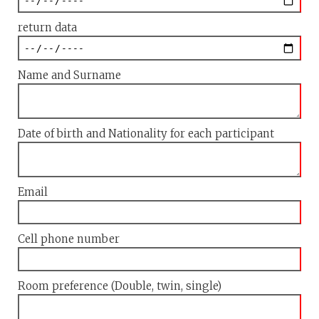
return data
Name and Surname
Date of birth and Nationality for each participant
Email
Cell phone number
Room preference (Double, twin, single)