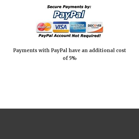
Payments with PayPal have an additional cost
of 5%