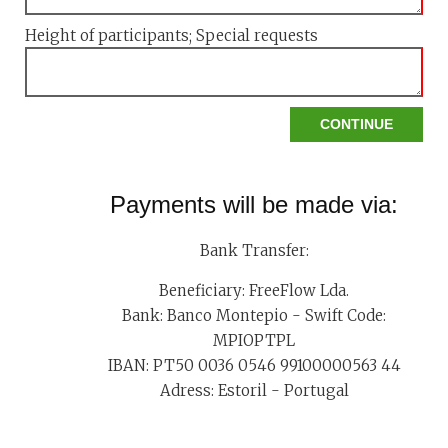
Height of participants; Special requests
Payments will be made via:
Bank Transfer:
Beneficiary: FreeFlow Lda.
Bank: Banco Montepio - Swift Code:
MPIOPTPL
IBAN: PT50 0036 0546 99100000563 44
Adress: Estoril - Portugal