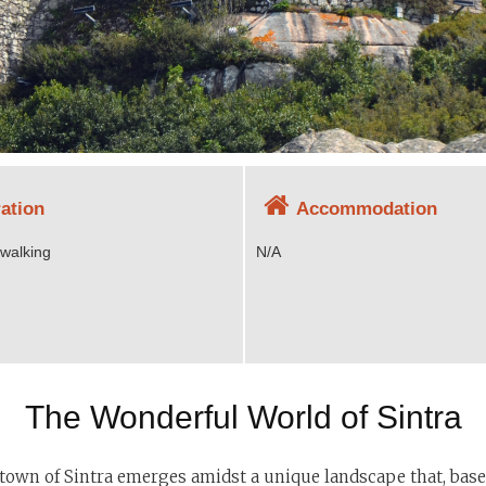
ation
Accommodation
 walking
N/A
The Wonderful World of Sintra
he town of Sintra emerges amidst a unique landscape that, based