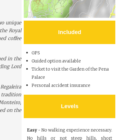
two unique
 the Royal
Included
med coffee
GPS
ned in the
Guided option available
uding Lord
Ticket to visit the Garden of the Pena
Palace
Personal accident insurance
 Regaleira
 tradition
 Monteiro,
Levels
ted on the
Easy -
No walking experience necessary.
No hills or not steep hills, short