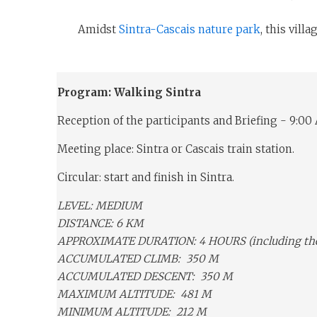
Amidst
Sintra-Cascais nature park
, this vill
Program: Walking Sintra
Reception of the participants and Briefing - 9:00
Meeting place: Sintra or Cascais train station.
Circular: start and finish in Sintra.
LEVEL: MEDIUM
DISTANCE: 6 KM
APPROXIMATE DURATION: 4 HOURS (including the v
ACCUMULATED CLIMB: 350 M
ACCUMULATED DESCENT: 350 M
MAXIMUM ALTITUDE: 481 M
MINIMUM ALTITUDE: 212 M