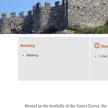
Activity
Dur
Walking
1 day
Nested in the foothills of the Sintra Forest, t