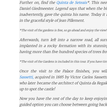
Further on, find the
Quinta de Seteais
*. This neo
Daniel Giedmeester. Legend says that when the bill
inadvertently, gave the quinta his name. Today it f
in the graceful style of Jean Pillement.
*The visit of the gardens is free, so go ahead and enjoy the view!
Afterwards, turn left into a narrow road, all su
implanted in a rocky formation with its stunnin
having more than five hundred species of trees fro
*The visit of the Gardens is included in this tour. If you have tim
Once the visit to the Palace finishes, you wil
Sassetti,
acquired in 1885 by Victor Carlos Sassetti
who later became the architect of Quinta da Regal
up to spot the castle!
Now you have the rest of the day to keep enjoying
guided option you can choose between going back t