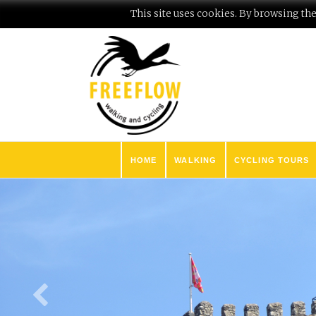
This site uses cookies. By browsing the 
HOME
WALKING
CYCLING TOURS