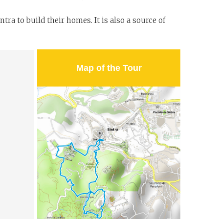
ra to build their homes. It is also a source of
Map of the Tour