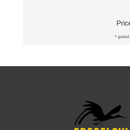
Pric
* guided