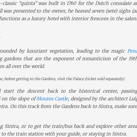
-classic “quinta” was built in 1760 for the Dutch consulate a
 was presented to the owner, he heaved seven (sete) sighs (ai
unctions as a luxury hotel with interior frescoes in the salon
rrounded by luxuriant vegetation, leading to the magic
Pena
g gardens that are the exponent of romanticism of the 19th
m all over the world.
e, before getting to the Gardens, visit the Palace (ticket sold separately).
l start the descent back to the historical center, passin
 on the slope of
Mouros Castle
, designed by the architect Lu
eira. On this track from the Gardens back to Sintra, make sur
 Sintra, or to get the train/bus back and explore other are
o the train station with your guide, or staying in Sintra.