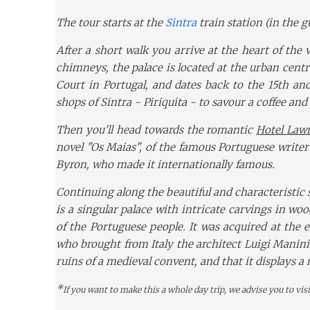
The tour starts at the
Sintra
train station (in the 
After a short walk you arrive at the heart of the 
chimneys, the palace is located at the urban centr
Court in Portugal, and dates back to the 15th and
shops of Sintra - Piriquita - to savour a coffee and
Then you'll head towards the romantic
Hotel Law
novel "Os Maias", of the famous Portuguese writer
Byron, who made it internationally famous.
Continuing along the beautiful and characteristic s
is a singular palace with intricate carvings in wo
of the Portuguese people. It was acquired at the 
who brought from Italy the architect Luigi Manini
ruins of a medieval convent, and that it displays a
*
If you want to make this a whole day trip, we advise you to visi