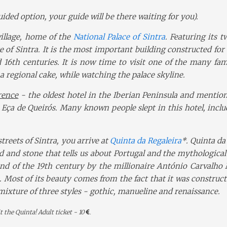
guided option, your guide will be there waiting for you).
village, home of the
National Palace of Sintra
. F
eaturing its 
e of Sintra. It is the most important building constructed for
 16th centuries. It is now time to visit one of the many fa
 a regional cake, while watching the palace skyline.
rence
- the oldest hotel in the Iberian Peninsula and mentio
 Eça de Queirós. Many known people slept in this hotel, incl
treets of Sintra, you arrive at
Quinta da Regaleira
*.
Quinta da
od and stone that tells us about Portugal and the mythological
end of the 19th century by the millionaire António Carvalho
. Most of its beauty comes from the fact that it was construc
 mixture of three styles - gothic, manueline and renaissance.
t the Quinta! Adult ticket - 10
.