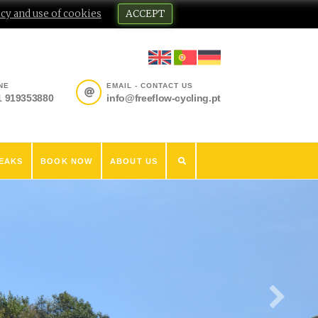
cy and use of cookies
ACCEPT
NE
EMAIL - CONTACT US
1 919353880
info@freeflow-cycling.pt
EAKS
BOOK NOW
ABOUT US