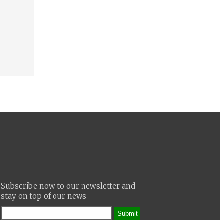
Subscribe now to our newsletter and
stay on top of our news
Submit