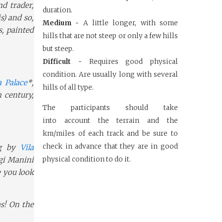
nd trader,
duration.
s) and so,
Medium -
A little longer, with some
s, painted
hills that are not steep or only a few hills
but steep.
Difficult -
Requires good physical
condition. Are usually long with several
 Palace
*,
hills of all type.
 century,
The participants should take
into
account the terrain and the
km/miles
of each track and be sure to
check in
advance that they are in good
g by
Vila
igi Manini
physical
condition to do it.
e you look
as! On the