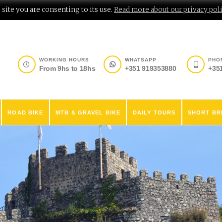
site you are consenting to its use.
Read more about our privacy poli
WORKING HOURS
WHATSAPP
PHO
From 9hs to 18hs
+351 919353880
+35
ROAD BIKE
MTB & GRAVEL BIKE
DAILY TOURS
SHORT BR