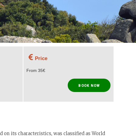
Price
From 35€
BOOK NOW
 on its characteristics, was classified as World