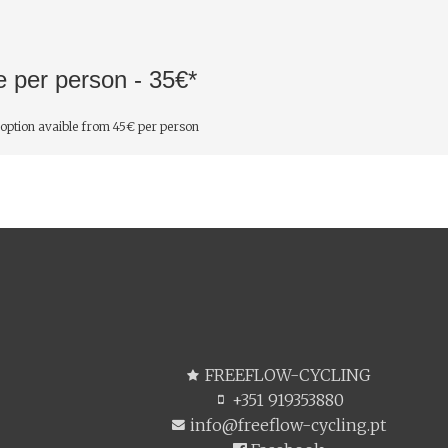
e per person - 35€*
 option avaible from 45€ per person
FREEFLOW-CYCLING
+351 919353880
info@freeflow-cycling.pt