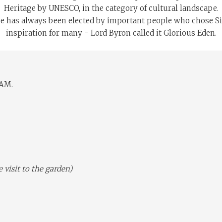
Heritage by UNESCO, in the category of cultural landscape.
age has always been elected by important people who chose Sint
inspiration for many - Lord Byron called it Glorious Eden.
 AM.
isit to the garden)