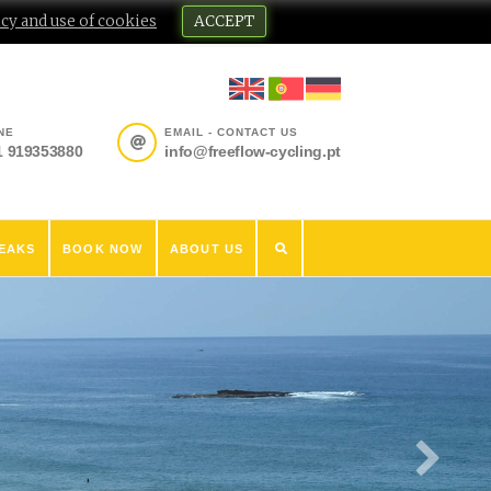
cy and use of cookies
ACCEPT
NE
EMAIL - CONTACT US
1 919353880
info@freeflow-cycling.pt
EAKS
BOOK NOW
ABOUT US