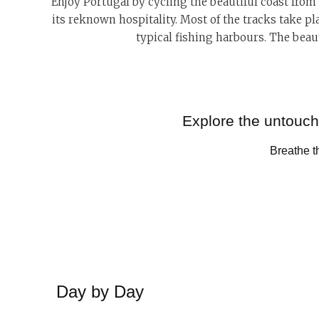
Enjoy Portugal by cycling the
beautiful coast from
its reknown hospitality. Most of the tracks take pl
typical fishing harbours. The beaut
Explore the untouche
Breathe th
Day by Day