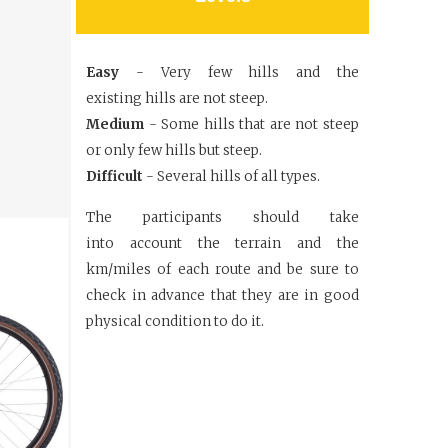
Easy
- Very few hills and the
existing
hills are not steep.
Medium
- Some hills that are not
steep
or only few hills but steep.
Difficult
- Several hills of all types.
The participants should take
into
account the terrain and the
km/miles
of each route and be sure to
check in
advance that they are in good
physical
condition to do it.