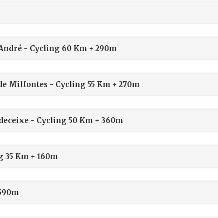
o André - Cycling 60 Km + 290m
 de Milfontes - Cycling 55 Km + 270m
Odeceixe - Cycling 50 Km + 360m
ng 35 Km + 160m
 590m