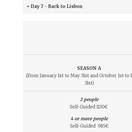
Day 7 - Back to Lisbon
SEASON A
(From January 1st to May 31st and October 1st t
31st)
2 people
Self-Guided 1130€
4 or more people
Self-Guided 985€