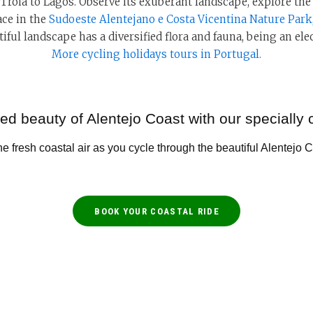
 Tróia to Lagos. Observe its exuberant landscape, explore t
ace in the
Sudoeste Alentejano e Costa Vicentina Nature Park
iful landscape has a diversified flora and fauna, being an elec
More cycling holidays tours in Portugal.
d beauty of Alentejo Coast with our specially 
e fresh coastal air as you cycle through the beautiful Alentejo 
BOOK YOUR COASTAL RIDE