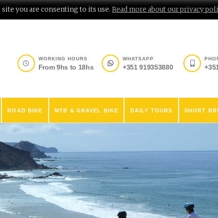
site you are consenting to its use.
Read more about our privacy poli
WORKING HOURS
WHATSAPP
PHO
From 9hs to 18hs
+351 919353880
+35
ROAD BIKE
MTB & GRAVEL BIKE
DAILY TOURS
SHORT BR