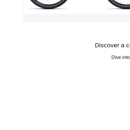
Discover a c
Dive into