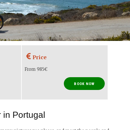
Price
From 985€
BOOK NOW
 in Portugal