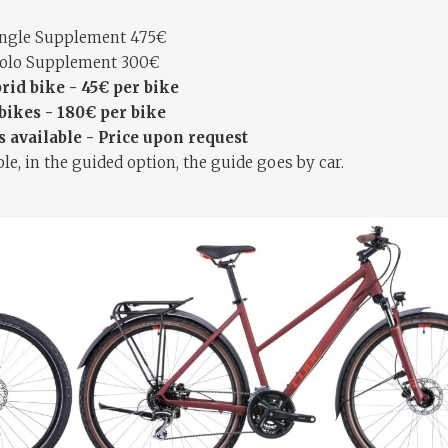
ingle Supplement 475€
olo Supplement 300€
rid bike - 45€ per bike
bikes - 180€ per bike
 available - Price upon request
le, in the guided option, the guide goes by car.