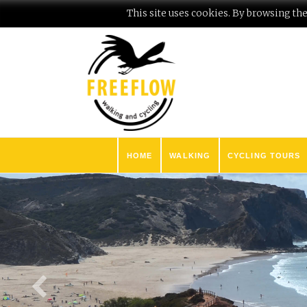
This site uses cookies. By browsing the 
HOME
WALKING
CYCLING TOURS