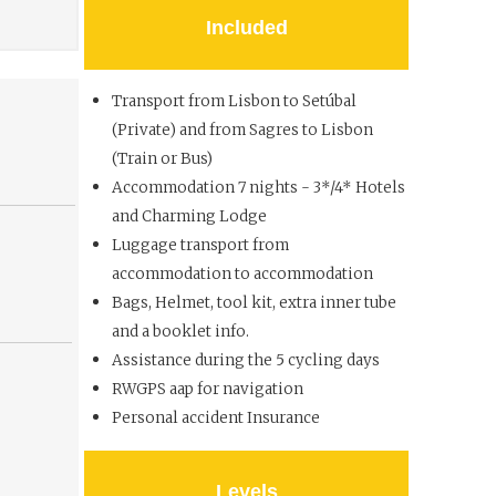
Included
Transport from Lisbon to Setúbal
(Private) and from Sagres to Lisbon
(Train or Bus)
Accommodation 7 nights - 3*/4* Hotels
and Charming Lodge
Luggage transport from
accommodation to accommodation
Bags, Helmet, tool kit, extra inner tube
and a booklet info.
Assistance during the 5 cycling days
RWGPS aap for navigation
Personal accident Insurance
Levels