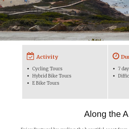
Activity
Du
Cycling Tours
7 day
Hybrid Bike Tours
Diff
E Bike Tours
Along the A