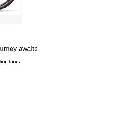
ourney awaits
ling tours