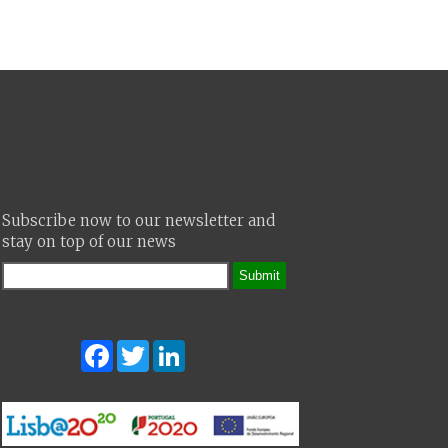
Subscribe now to our newsletter and
stay on top of our news
Submit
Facebook
Twitter
LinkedIn