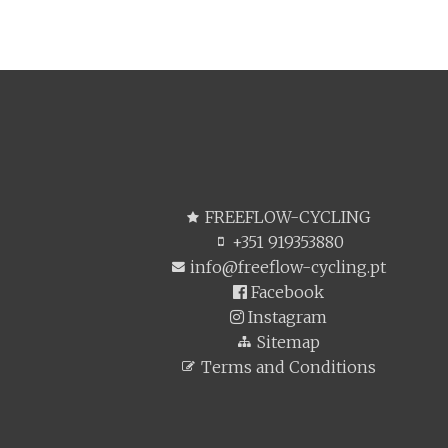
FREEFLOW-CYCLING
+351 919353880
info@freeflow-cycling.pt
Facebook
Instagram
Sitemap
Terms and Conditions