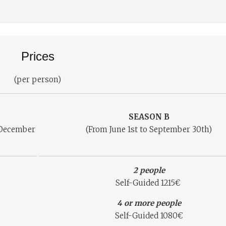
Prices
(per person)
SEASON B
o December
(From June 1st to September 30th)
2 people
Self-Guided 1215€
4 or more people
Self-Guided 1080€