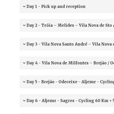
Day 1 -
Pick up and reception
Day 2 - Tróia – Melides – Vila Nova de St
Day 3 - Vila Nova Santo André – Vila Nova
Day 4 - Vila Nova de Milfontes – Brejão / 
Day 5 - Brejão - Odeceixe - Aljezur - Cycli
Day 6 - Aljezur - Sagres - Cycling 60 Km +