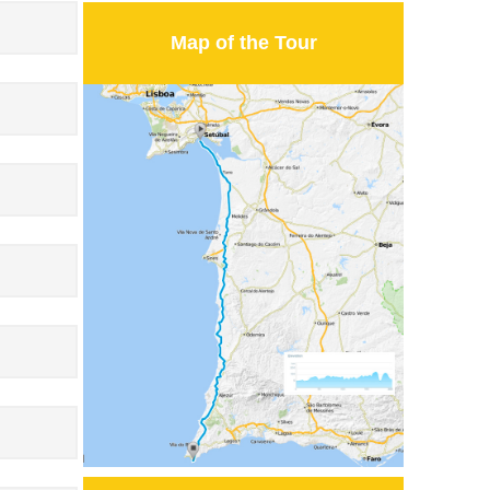
Map of the Tour