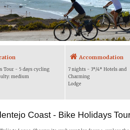
ration
Accommodation
s Tour - 5 days cycling
7 nights - 3*/4* Hotels and
iculty: medium
Charming
Lodge
lentejo Coast - Bike Holidays Tour