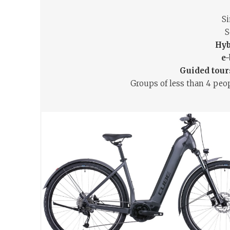
S
S
Hyb
e-
Guided tours
Groups of less than 4 peop