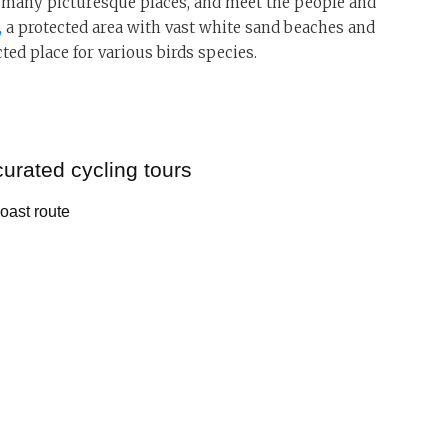
he many picturesque places, and meet the people and
,
a protected area with vast white sand beaches and
ted place for various birds species.
curated cycling tours
Coast route