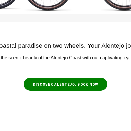
oastal paradise on two wheels. Your Alentejo j
 the scenic beauty of the Alentejo Coast with our captivating cyc
DISCOVER ALENTEJO, BOOK NOW